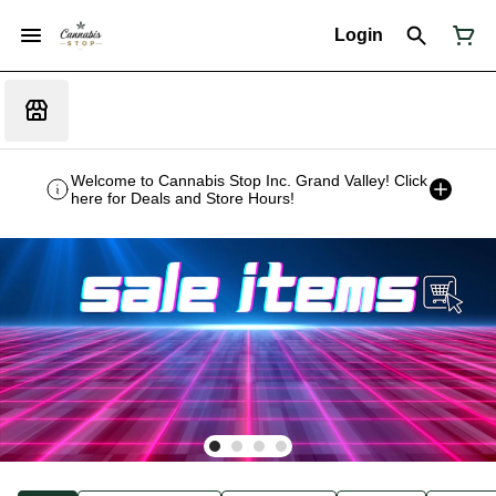
Login
Welcome to Cannabis Stop Inc. Grand Valley! Click
here for Deals and Store Hours!