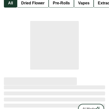
All
Dried Flower
Pre-Rolls
Vapes
Extra
AI Mode