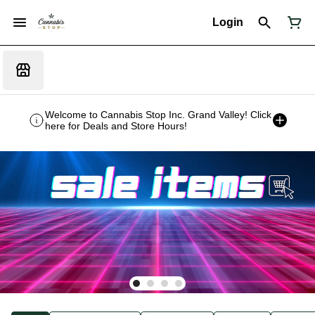
Login
Welcome to Cannabis Stop Inc. Grand Valley! Click
here for Deals and Store Hours!