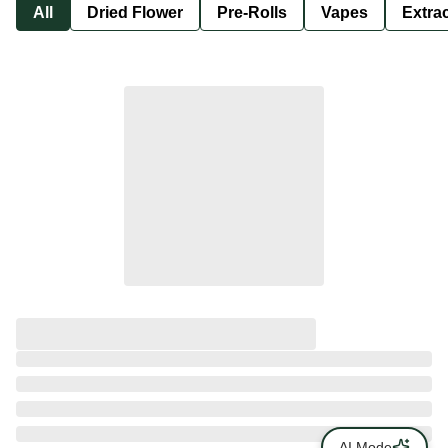
All
Dried Flower
Pre-Rolls
Vapes
Extra
AI Mode