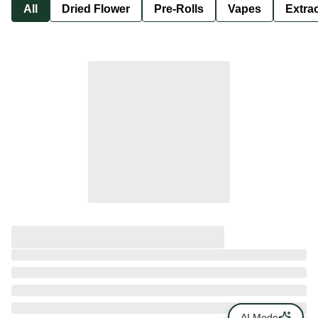
All
Dried Flower
Pre-Rolls
Vapes
Extra
AI Mode