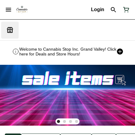
Login
Welcome to Cannabis Stop Inc. Grand Valley! Click
here for Deals and Store Hours!