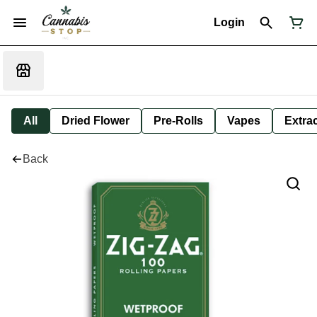
Login
All
Dried Flower
Pre-Rolls
Vapes
Extra
Back