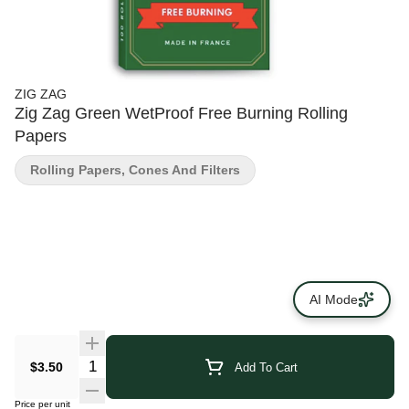
ZIG ZAG
Zig Zag Green WetProof Free Burning Rolling
Papers
Rolling Papers, Cones And Filters
AI Mode
$3.50
Add To Cart
Price per unit