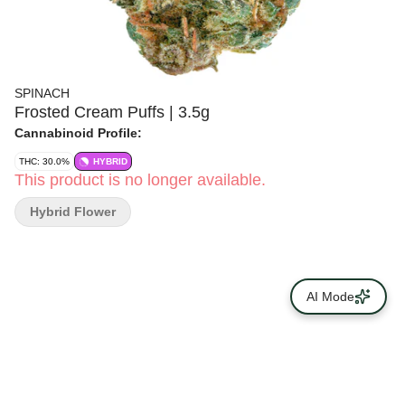
SPINACH
Frosted Cream Puffs | 3.5g
Cannabinoid Profile:
THC: 30.0%
HYBRID
This product is no longer available.
Hybrid Flower
AI Mode