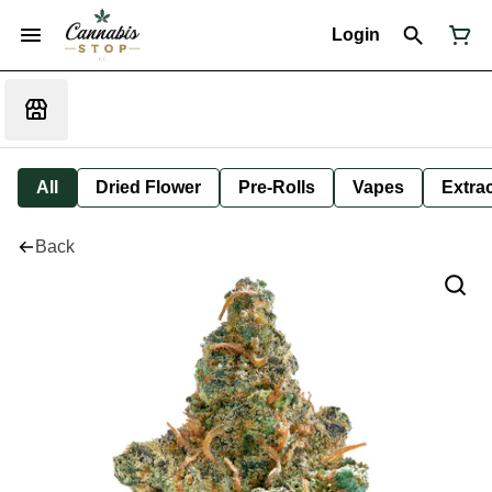
Login
All
Dried Flower
Pre-Rolls
Vapes
Extra
Back