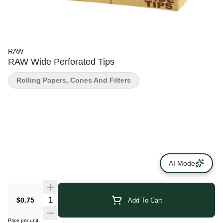
RAW
RAW Wide Perforated Tips
Rolling Papers, Cones And Filters
AI Mode
$0.75
Add To Cart
Price per unit