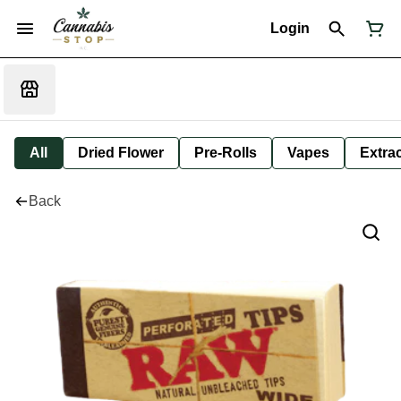
Login
All
Dried Flower
Pre-Rolls
Vapes
Extra
Back