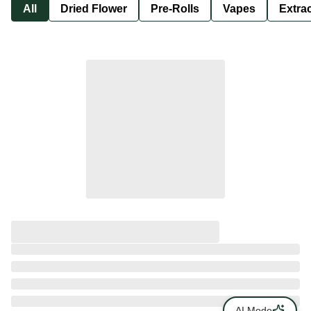
All
Dried Flower
Pre-Rolls
Vapes
Extra
AI Mode