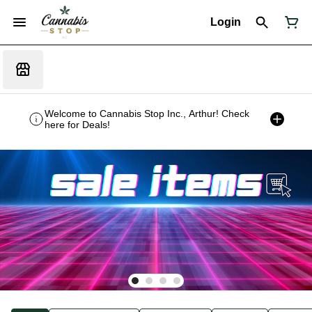
Login
Welcome to Cannabis Stop Inc., Arthur! Check
here for Deals!